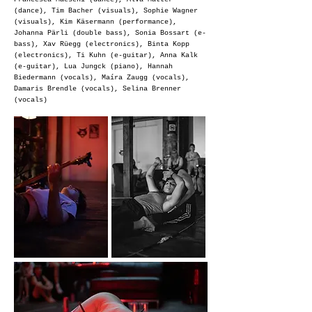
(dance), Tim Bacher (visuals), Sophie Wagner
(visuals), Kim Käsermann (performance),
Johanna Pärli (double bass), Sonia Bossart (e-
bass), Xav Rüegg (electronics), Binta Kopp
(electronics),
Ti Kuhn (e-guitar), Anna Kalk
(e-guitar), Lua Jungck (piano), Hannah
Biedermann (vocals), Maíra Zaugg (vocals),
Damaris Brendle (vocals), Selina Brenner
(vocals)