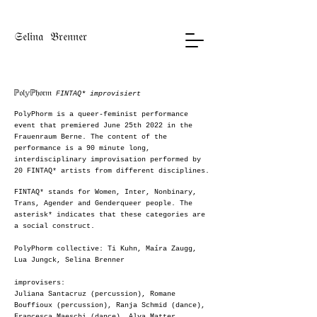
𝔖𝔢𝔩𝔦𝔫𝔞 𝔅𝔯𝔢𝔫𝔫𝔢𝔯
ℙ𝔬𝔩𝕪ℙ𝔥𝔬𝔯𝔪
FINTAQ* improvisiert
PolyPhorm is a queer-feminist performance
event that premiered June 25th 2022 in the
Frauenraum Berne. The content of the
performance is a 90 minute long,
interdisciplinary improvisation performed by
20 FINTAQ* artists from different disciplines.
FINTAQ* stands for Women, Inter, Nonbinary,
Trans, Agender and Genderqueer people. The
asterisk* indicates that these categories are
a social construct.
PolyPhorm collective: Ti Kuhn, Maíra Zaugg,
Lua Jungck, Selina Brenner
improvisers:
Juliana Santacruz (percussion), Romane
Bouffioux (percussion), Ranja Schmid (dance),
Francesca
Maeschi (dance), Alva Matter